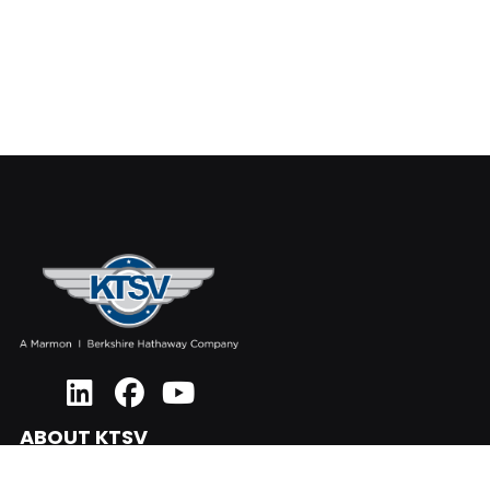
ABOUT KTSV