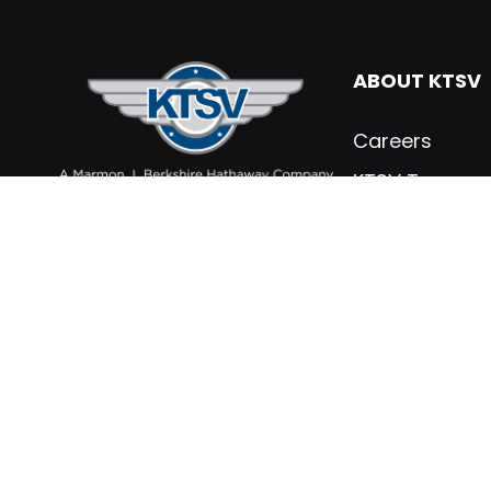
ABOUT KTSV
Careers
KTSV Team
What’s New
Contact KTSV
KTSV Testimon
Marmon Holdin
Privacy Policy
PARTS & SER