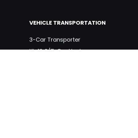
VEHICLE TRANSPORTATION
3-Car Transporter
XL-12 6/7-Car Hauler
TRUCK BODIES