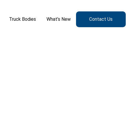
Truck Bodies
What’s New
Contact Us