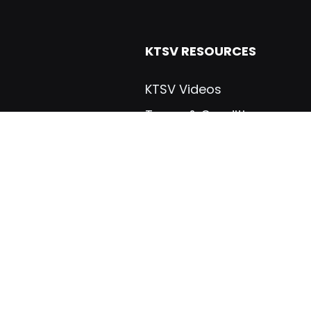
KTSV RESOURCES
KTSV Videos
Terms & Conditions
Dealers & Distributers
Warranties
ials
Manuals
gs, Inc
Brochures
Certifications
Industry Links
VICES
CUSTOM TRAILERS