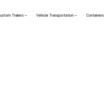
ustom Trailers
Vehicle Transportation
Containers
expand_more
expand_more