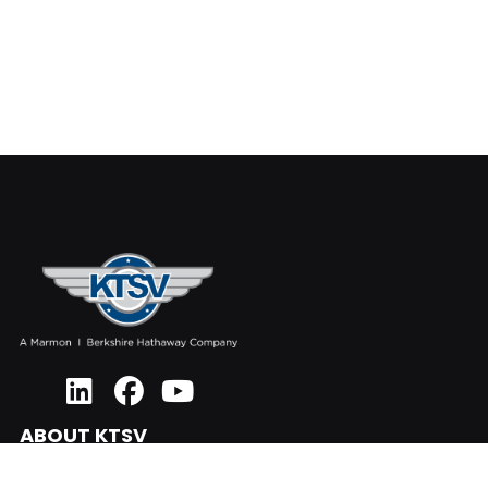
ABOUT KTSV