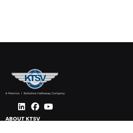
ABOUT KTSV