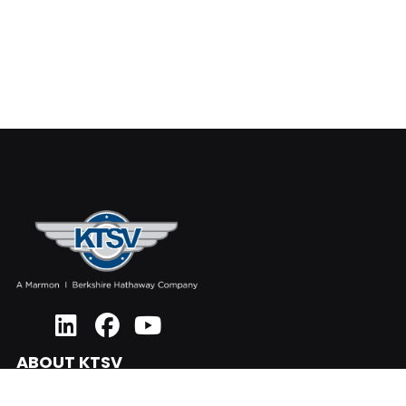
ABOUT KTSV