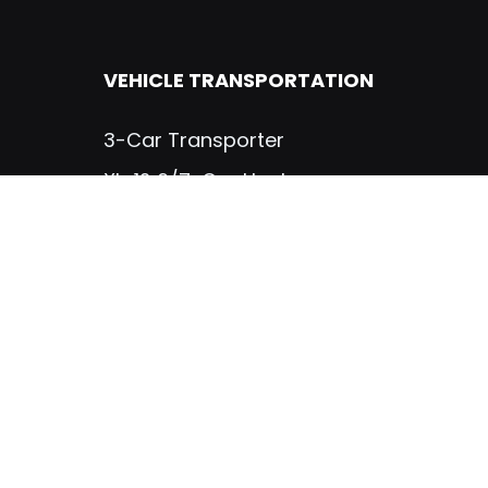
VEHICLE TRANSPORTATION
3-Car Transporter
XL-12 6/7-Car Hauler
TRUCK BODIES