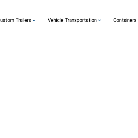
ustom Trailers
Vehicle Transportation
Containers
expand_more
expand_more