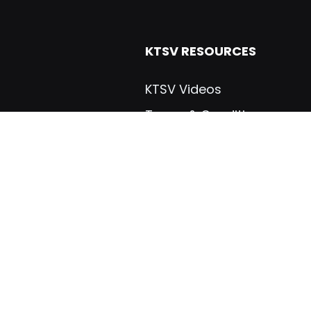
KTSV RESOURCES
KTSV Videos
Terms & Conditions
Dealers & Distributers
Warranties
ials
Manuals
gs, Inc
Brochures
Certifications
Industry Links
VICES
CUSTOM TRAILERS