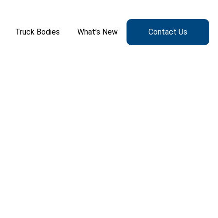
Truck Bodies
What’s New
Contact Us