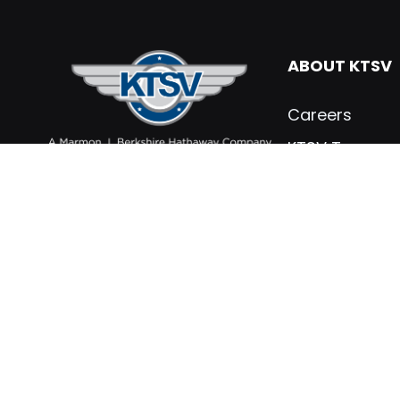
ABOUT KTSV
Careers
KTSV Team
What’s New
Contact KTSV
KTSV Testimon
Marmon Holdin
Privacy Policy
PARTS & SER