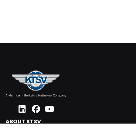
ABOUT KTSV