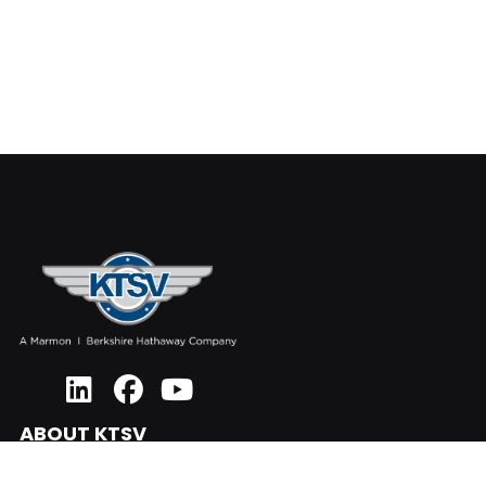
ABOUT KTSV