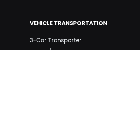
VEHICLE TRANSPORTATION
3-Car Transporter
XL-12 6/7-Car Hauler
TRUCK BODIES