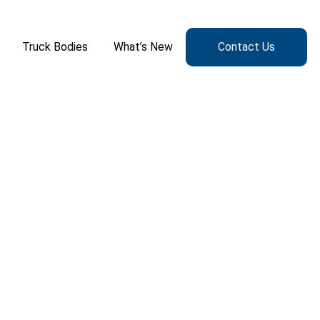
Truck Bodies
What’s New
Contact Us