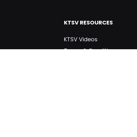
KTSV RESOURCES
KTSV Videos
Terms & Conditions
Dealers & Distributers
Warranties
ials
Manuals
gs, Inc
Brochures
Certifications
Industry Links
VICES
CUSTOM TRAILERS