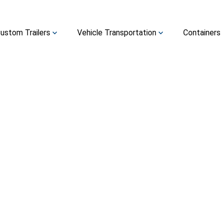
ustom Trailers
Vehicle Transportation
Containers
expand_more
expand_more