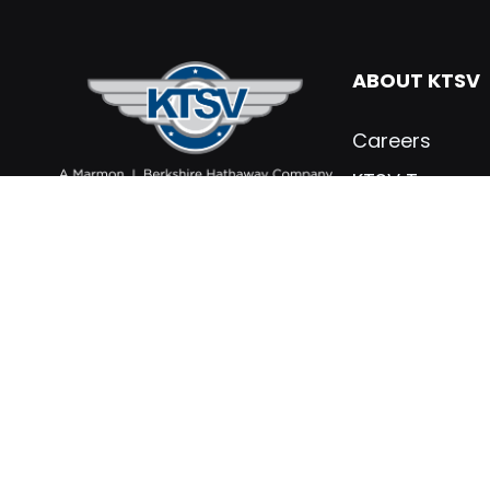
ABOUT KTSV
Careers
KTSV Team
What’s New
Contact KTSV
KTSV Testimon
Marmon Holdin
Privacy Policy
PARTS & SER