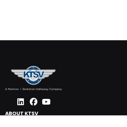
ABOUT KTSV